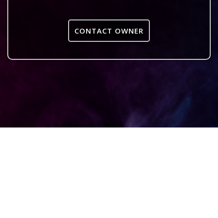
CONTACT OWNER