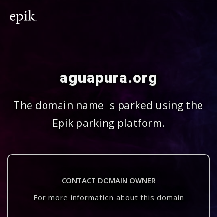
aguapura.org
The domain name is parked using the
Epik parking platform.
CONTACT DOMAIN OWNER
For more information about this domain